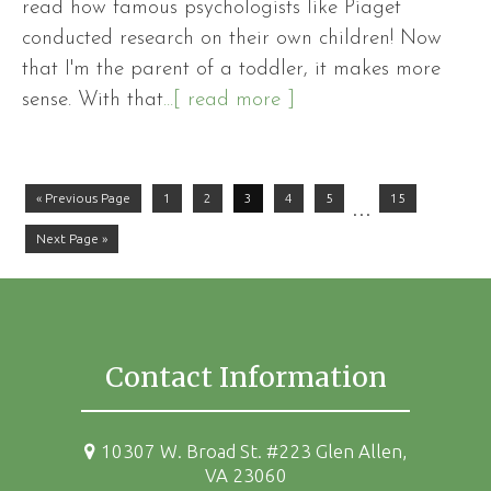
read how famous psychologists like Piaget
conducted research on their own children! Now
that I'm the parent of a toddler, it makes more
sense. With that
...[ read more ]
« Previous Page
1
2
3
4
5
15
…
Next Page »
Contact Information
10307 W. Broad St. #223 Glen Allen,
VA 23060