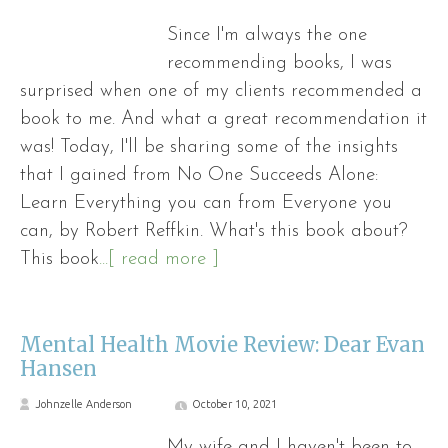
Since I'm always the one
recommending books, I was
surprised when one of my clients recommended a
book to me. And what a great recommendation it
was! Today, I'll be sharing some of the insights
that I gained from No One Succeeds Alone:
Learn Everything you can from Everyone you
can, by Robert Reffkin. What's this book about?
This book
...[ read more ]
Mental Health Movie Review: Dear Evan
Hansen
Johnzelle Anderson
October 10, 2021
My wife and I haven't been to