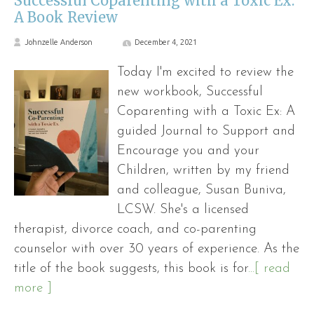
Successful Coparenting with a Toxic Ex:
A Book Review
Johnzelle Anderson
December 4, 2021
Today I'm excited to review the
new workbook, Successful
Coparenting with a Toxic Ex: A
guided Journal to Support and
Encourage you and your
Children, written by my friend
and colleague, Susan Buniva,
LCSW. She's a licensed
therapist, divorce coach, and co-parenting
counselor with over 30 years of experience. As the
title of the book suggests, this book is for
...[ read
more ]