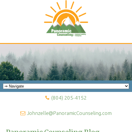
(804) 205-4152
Johnzelle@PanoramicCounseling.com