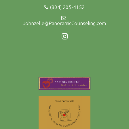
(804) 205-4152
Johnzelle@PanoramicCounseling.com