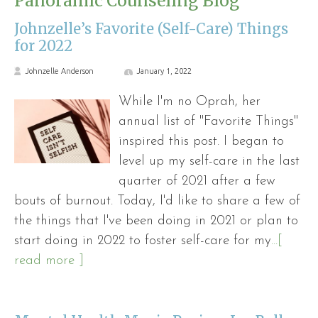
Panoramic Counseling Blog
Johnzelle’s Favorite (Self-Care) Things
for 2022
Johnzelle Anderson
January 1, 2022
While I'm no Oprah, her
annual list of "Favorite Things"
inspired this post. I began to
level up my self-care in the last
quarter of 2021 after a few
bouts of burnout. Today, I'd like to share a few of
the things that I've been doing in 2021 or plan to
start doing in 2022 to foster self-care for my
...[
read more ]