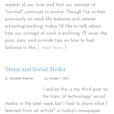
aspects of our lives and that our concept of
"normal" continues to evolve. Though I've written
previously on work-life balance and remote
schooling/working, today I'd like to talk about
how our concept of work is evolving. I'll cover the
pros, cons, and provide tips on how to find
balance in this
...[ read more ]
Teens and Social Media
Johnzelle Anderson
October 7, 2021
I realize this is my third post on
the topic of technology/ social
media in the past week but I had to share what I
learned from an article* in today's newspaper.