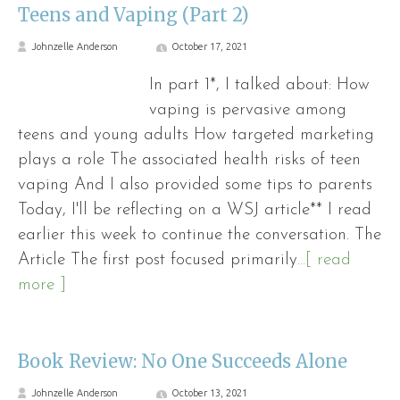
Teens and Vaping (Part 2)
Johnzelle Anderson
October 17, 2021
In part 1*, I talked about: How
vaping is pervasive among
teens and young adults How targeted marketing
plays a role The associated health risks of teen
vaping And I also provided some tips to parents
Today, I'll be reflecting on a WSJ article** I read
earlier this week to continue the conversation. The
Article The first post focused primarily
...[ read
more ]
Book Review: No One Succeeds Alone
Johnzelle Anderson
October 13, 2021