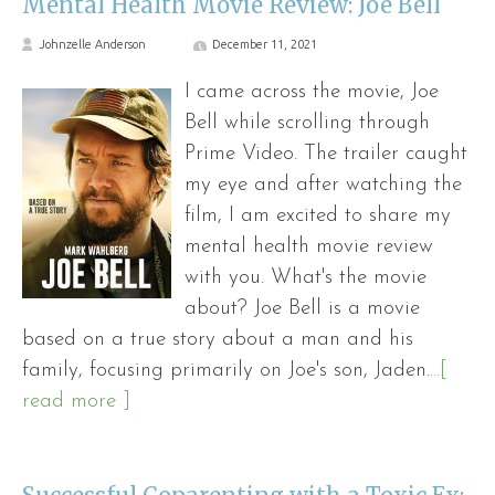
Mental Health Movie Review: Joe Bell
Johnzelle Anderson
December 11, 2021
I came across the movie, Joe
Bell while scrolling through
Prime Video. The trailer caught
my eye and after watching the
film, I am excited to share my
mental health movie review
with you. What's the movie
about? Joe Bell is a movie
based on a true story about a man and his
family, focusing primarily on Joe's son, Jaden.
...[
read more ]