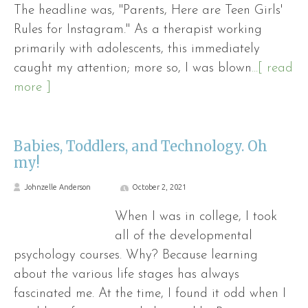
The headline was, "Parents, Here are Teen Girls'
Rules for Instagram." As a therapist working
primarily with adolescents, this immediately
caught my attention; more so, I was blown
...[ read
more ]
Babies, Toddlers, and Technology. Oh
my!
Johnzelle Anderson
October 2, 2021
When I was in college, I took
all of the developmental
psychology courses. Why? Because learning
about the various life stages has always
fascinated me. At the time, I found it odd when I