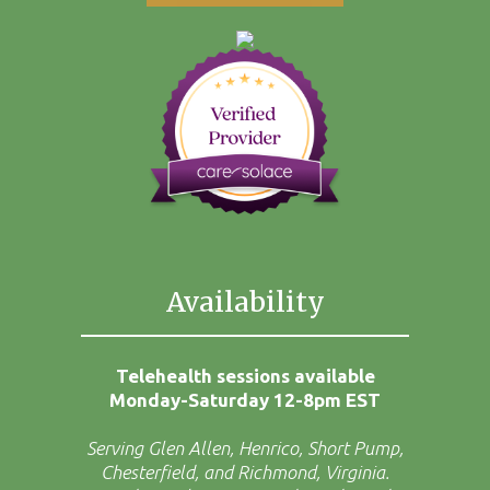
Availability
Telehealth sessions available
Monday-Saturday 12-8pm EST
Serving Glen Allen, Henrico, Short Pump,
Chesterfield, and Richmond, Virginia.