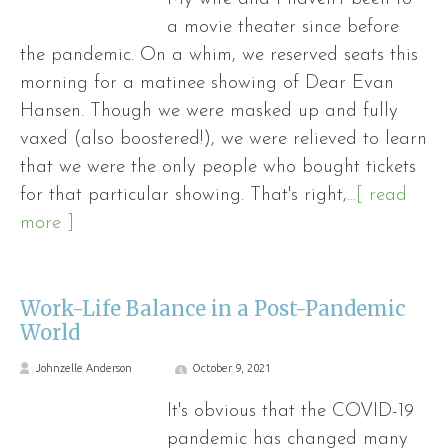
a movie theater since before
the pandemic. On a whim, we reserved seats this
morning for a matinee showing of Dear Evan
Hansen. Though we were masked up and fully
vaxed (also boostered!), we were relieved to learn
that we were the only people who bought tickets
for that particular showing. That's right,
...[ read
more ]
Work-Life Balance in a Post-Pandemic
World
Johnzelle Anderson
October 9, 2021
It's obvious that the COVID-19
pandemic has changed many