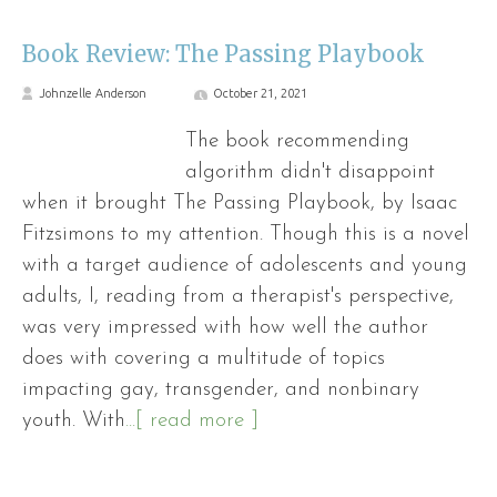
Book Review: The Passing Playbook
Johnzelle Anderson
October 21, 2021
The book recommending
algorithm didn't disappoint
when it brought The Passing Playbook, by Isaac
Fitzsimons to my attention. Though this is a novel
with a target audience of adolescents and young
adults, I, reading from a therapist's perspective,
was very impressed with how well the author
does with covering a multitude of topics
impacting gay, transgender, and nonbinary
youth. With
...[ read more ]