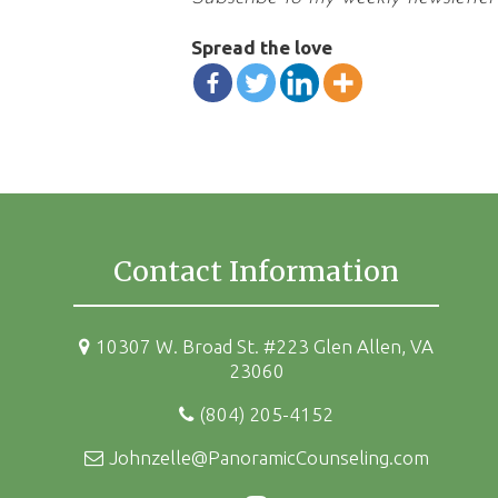
Spread the love
Contact Information
10307 W. Broad St. #223 Glen Allen, VA
23060
(804) 205-4152
Johnzelle@PanoramicCounseling.com