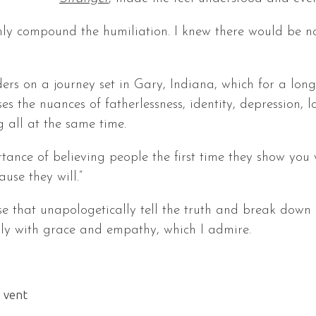
nly compound the humiliation. I knew there would be n
ers on a journey set in Gary, Indiana, which for a lo
es the nuances of fatherlessness, identity, depression, l
g all at the same time.
tance of believing people the first time they show you 
use they will.”
hose that unapologetically tell the truth and break dow
ssly with grace and empathy, which I admire.
 vent