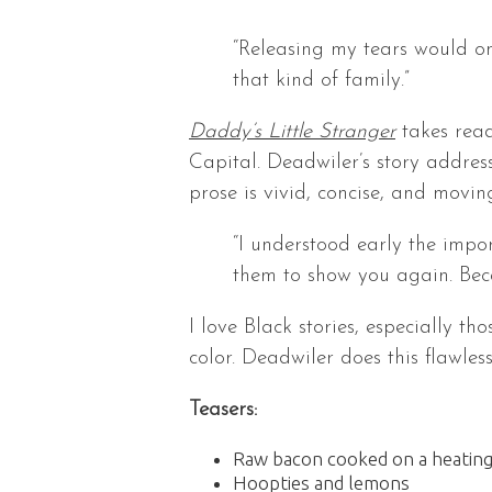
“Releasing my tears would o
that kind of family.”
Daddy’s Little Stranger
takes read
Capital. Deadwiler’s story address
prose is vivid, concise, and movin
“I understood early the impor
them to show you again. Beca
I love Black stories, especially t
color. Deadwiler does this flawle
Teasers:
Raw bacon cooked on a heating
Hoopties and lemons