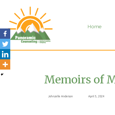
Home
Memoirs of M
Johnzelle Anderson
April 5, 2024