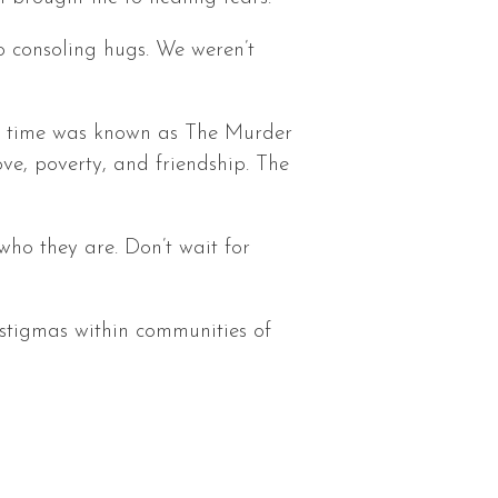
o consoling hugs. We weren’t
ng time was known as The Murder
ove, poverty, and friendship. The
who they are. Don’t wait for
n stigmas within communities of