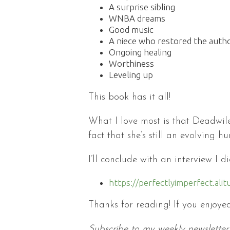
A surprise sibling
WNBA dreams
Good music
A niece who restored the auth
Ongoing healing
Worthiness
Leveling up
This book has it all!
What I love most is that Deadwile
fact that she’s still an evolving h
I’ll conclude with an interview I 
https://perfectlyimperfect.a
Thanks for reading! If you enjoyed
Subscribe to my weekly newsletter 