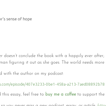
or’s sense of hope
r doesn’t conclude the book with a happily ever after; 
uman figuring it out as she goes. The world needs more st
did with the author on my podcast:
litu.com/episode/407e3233-0be1-458a-a213-7aed08892b78
 this essay, feel free to
buy me a coffee
to support the
so you never miss a new podcast, essay, or article.
http