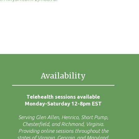
Availability
Telehealth sessions available
Monday-Saturday 12-8pm EST
Serving Glen Allen, Henrico, Short Pump,
Chesterfield, and Richmond, Virginia.
Providing online sessions throughout the
states of Virginia, Georgia, and Maryland.