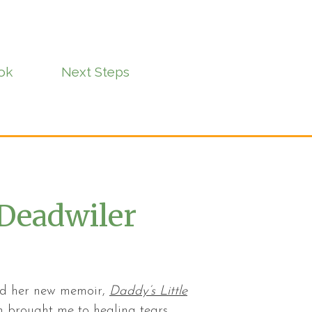
ok
Next Steps
Deadwiler
and her new memoir,
Daddy’s Little
 brought me to healing tears.