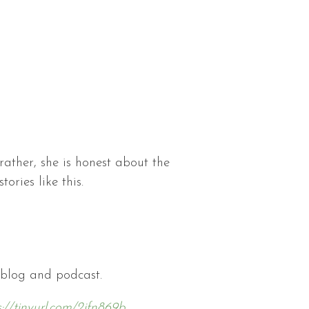
rather, she is honest about the
ories like this.
 blog and podcast.
s://tinyurl.com/2jfn869b
.