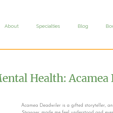
About
Specialties
Blog
Bo
ental Health: Acamea 
Acamea Deadwiler is a gifted storyteller, 
Stranger
, made me feel understood and even