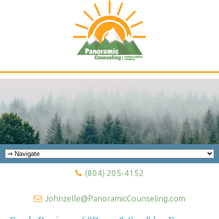
Panoramic Counseling Blog
(804) 205-4152
Johnzelle@PanoramicCounseling.com