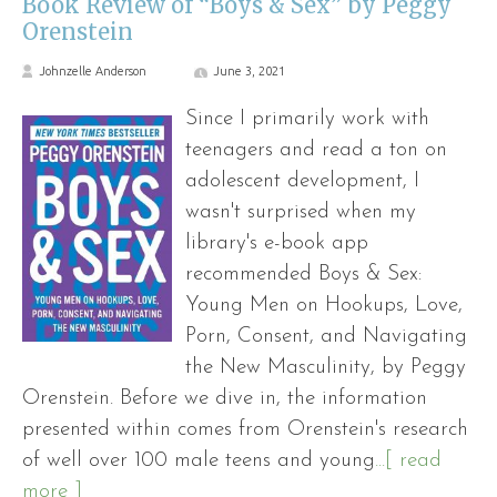
Book Review of “Boys & Sex” by Peggy
Orenstein
Johnzelle Anderson
June 3, 2021
Since I primarily work with
teenagers and read a ton on
adolescent development, I
wasn't surprised when my
library's e-book app
recommended Boys & Sex:
Young Men on Hookups, Love,
Porn, Consent, and Navigating
the New Masculinity, by Peggy
Orenstein. Before we dive in, the information
presented within comes from Orenstein's research
of well over 100 male teens and young
...[ read
more ]