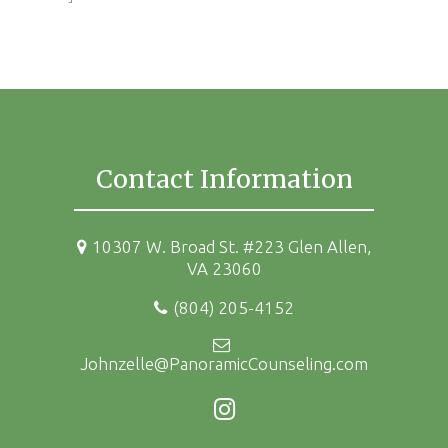
Contact Information
10307 W. Broad St. #223 Glen Allen,
VA 23060
(804) 205-4152
Johnzelle@PanoramicCounseling.com