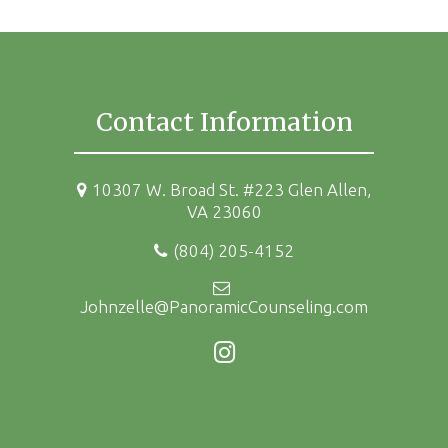
Contact Information
10307 W. Broad St. #223 Glen Allen,
VA 23060
(804) 205-4152
Johnzelle@PanoramicCounseling.com