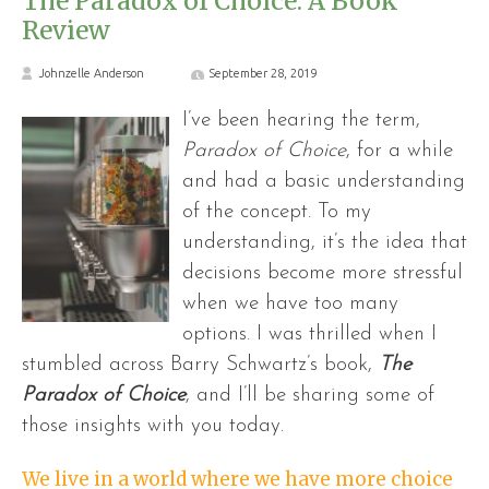
The Paradox of Choice: A Book
Review
Johnzelle Anderson
September 28, 2019
I’ve been hearing the term,
Paradox of Choice
, for a while
and had a basic understanding
of the concept. To my
understanding, it’s the idea that
decisions become more stressful
when we have too many
options. I was thrilled when I
stumbled across Barry Schwartz’s book,
The
Paradox of Choice
, and I’ll be sharing some of
those insights with you today.
We live in a world where we have more choice