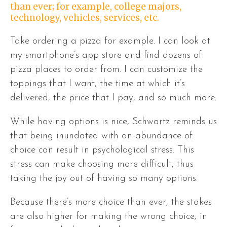
than ever; for example, college majors,
technology, vehicles, services, etc.
Take ordering a pizza for example. I can look at
my smartphone’s app store and find dozens of
pizza places to order from. I can customize the
toppings that I want, the time at which it’s
delivered, the price that I pay, and so much more.
While having options is nice, Schwartz reminds us
that being inundated with an abundance of
choice can result in psychological stress. This
stress can make choosing more difficult, thus
taking the joy out of having so many options.
Because there’s more choice than ever, the stakes
are also higher for making the wrong choice; in