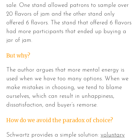
sale. One stand allowed patrons to sample over
20 flavors of jam and the other stand only
offered 6 flavors. The stand that offered 6 flavors
had more participants that ended up buying a
jar of jam.
But why?
The author argues that more mental energy is
used when we have too many options. When we
make mistakes in choosing, we tend to blame
ourselves, which can result in unhappiness,
dissatisfaction, and buyer’s remorse.
How do we avoid the paradox of choice?
Schwartz provides a simple solution:
voluntary