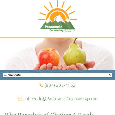
(804) 205-4152
Johnzelle@PanoramicCounseling.com