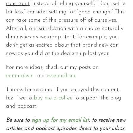
constraint
. Instead of telling yourself, “Don’t settle
for less,” consider settling for “good enough.” This
can take some of the pressure off of ourselves.
After all, our satisfaction with a choice naturally
diminishes as we adapt to it; for example, you
don’t get as excited about that brand new car
now as you did at the dealership last year.
For more ideas, check out my posts on
minimalism
and
essentialism
.
Thanks for reading!
If you enjoyed this content,
feel free to
buy me a coffee
to support the blog
and podcast.
Be sure to
sign up for my email list
, to receive new
articles and podcast episodes direct to your inbox.