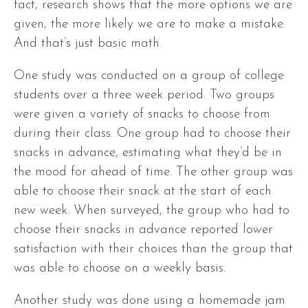
fact, research shows that the more options we are
given, the more likely we are to make a mistake.
And that’s just basic math.
One study was conducted on a group of college
students over a three week period. Two groups
were given a variety of snacks to choose from
during their class. One group had to choose their
snacks in advance, estimating what they’d be in
the mood for ahead of time. The other group was
able to choose their snack at the start of each
new week. When surveyed, the group who had to
choose their snacks in advance reported lower
satisfaction with their choices than the group that
was able to choose on a weekly basis.
Another study was done using a homemade jam