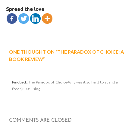
Spread the love
ONE THOUGHT ON “THE PARADOX OF CHOICE: A
BOOK REVIEW”
Pingback:
The Paradox of Choice-Why was it so hard to spend a
free $800? | Blog
COMMENTS ARE CLOSED.