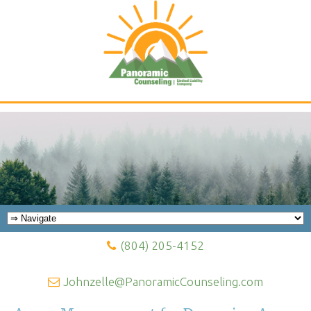
Panoramic Counseling Blog
(804) 205-4152
Johnzelle@PanoramicCounseling.com