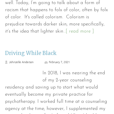
well. Today, I’m going to talk about a form of
racism that happens to folx of color, often by folx
of color. It's called colorism. Colorism is
prejudice towards darker skin; more specifically,
it’s the idea that lighter skin
...[ read more ]
Driving While Black
Johnzelle Anderson
February 7, 2021
In 2018, I was nearing the end
of my 2-year counseling
residency and saving up to start what would
eventually become my private practice for
psychotherapy. I worked full time at a counseling
agency at the time; however, I supplemented my