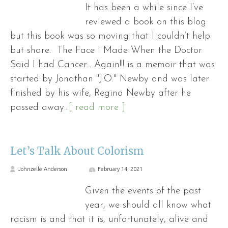
It has been a while since I’ve
reviewed a book on this blog
but this book was so moving that I couldn’t help
but share. The Face I Made When the Doctor
Said I had Cancer... Again!!! is a memoir that was
started by Jonathan "J.O." Newby and was later
finished by his wife, Regina Newby after he
passed away
...[ read more ]
Let’s Talk About Colorism
Johnzelle Anderson
February 14, 2021
Given the events of the past
year, we should all know what
racism is and that it is, unfortunately, alive and