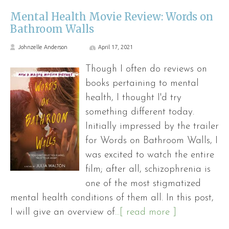
Mental Health Movie Review: Words on
Bathroom Walls
Johnzelle Anderson
April 17, 2021
Though I often do reviews on
books pertaining to mental
health, I thought I'd try
something different today.
Initially impressed by the trailer
for Words on Bathroom Walls, I
was excited to watch the entire
film; after all, schizophrenia is
one of the most stigmatized
mental health conditions of them all. In this post,
I will give an overview of
...[ read more ]