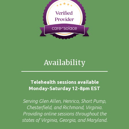
Availability
Telehealth sessions available
Monday-Saturday 12-8pm EST
Serving Glen Allen, Henrico, Short Pump,
Chesterfield, and Richmond, Virginia.
Providing online sessions throughout the
states of Virginia, Georgia, and Maryland.