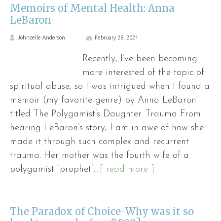
Memoirs of Mental Health: Anna
LeBaron
Johnzelle Anderson
February 28, 2021
Recently, I’ve been becoming
more interested of the topic of
spiritual abuse, so I was intrigued when I found a
memoir (my favorite genre) by Anna LeBaron
titled The Polygamist’s Daughter. Trauma From
hearing LeBaron’s story, I am in awe of how she
made it through such complex and recurrent
trauma. Her mother was the fourth wife of a
polygamist “prophet”.
...[ read more ]
The Paradox of Choice-Why was it so