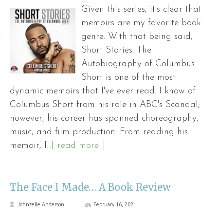
Given this series, it's clear that
memoirs are my favorite book
genre. With that being said,
Short Stories: The
Autobiography of Columbus
Short is one of the most
dynamic memoirs that I've ever read. I know of
Columbus Short from his role in ABC's Scandal;
however, his career has spanned choreography,
music, and film production. From reading his
memoir, I
...[ read more ]
The Face I Made… A Book Review
Johnzelle Anderson
February 16, 2021