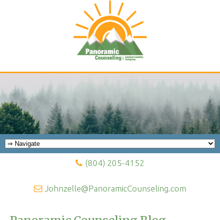
(804) 205-4152
Johnzelle@PanoramicCounseling.com