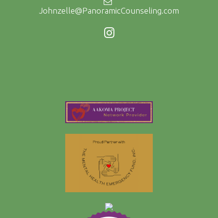
Johnzelle@PanoramicCounseling.com