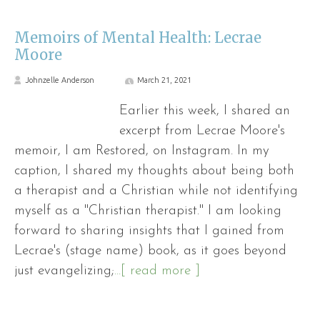
Memoirs of Mental Health: Lecrae
Moore
Johnzelle Anderson
March 21, 2021
Earlier this week, I shared an
excerpt from Lecrae Moore's
memoir, I am Restored, on Instagram. In my
caption, I shared my thoughts about being both
a therapist and a Christian while not identifying
myself as a "Christian therapist." I am looking
forward to sharing insights that I gained from
Lecrae's (stage name) book, as it goes beyond
just evangelizing;
...[ read more ]