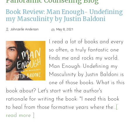
Panoramic Counseling Blog
Book Review: Man Enough- Undefining
my Masculinity by Justin Baldoni
Johnzelle Anderson
May 8, 2021
I read a lot of books and every
so often, a truly fantastic one
finds me and rocks my world.
Man Enough: Undefining my
Masculinity by Justin Baldoni is
one of those books. What is this
book about? Let's start with the author's
rationale for writing the book: "I need this book
to heal from those formative years where the
...[
read more ]