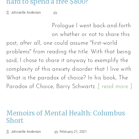
hard to spend a free $800?
Johnzelle Anderson
Prologue I went back-and-forth
on whether or not to share this
post; after all, one could assume "first-world
problems" from reading the title. With that being
said, I chose to share it anyway to exemplify the
complexity of this anxiety disorder that I live with.
What is the paradox of choice? In his book, The
Paradox of Choice, Barry Schwartz
...[ read more ]
Memoirs of Mental Health: Columbus
Short
Johnzelle Anderson
February 21, 2021