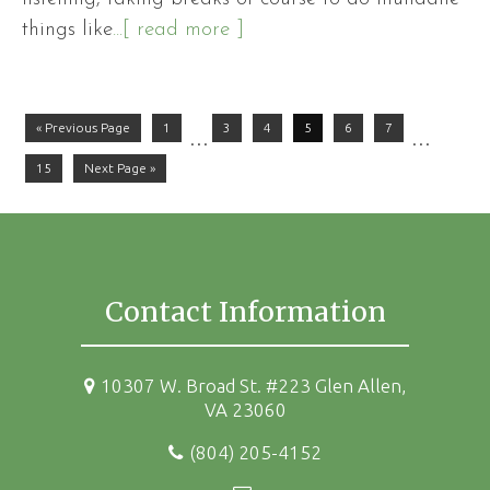
things like
...[ read more ]
« Previous Page
1
3
4
5
6
7
…
…
15
Next Page »
Contact Information
10307 W. Broad St. #223 Glen Allen,
VA 23060
(804) 205-4152