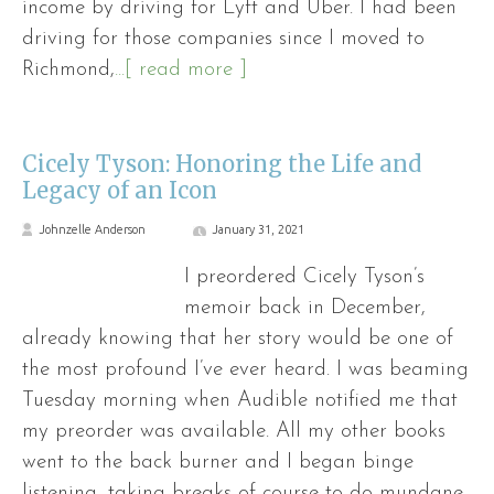
income by driving for Lyft and Uber. I had been
driving for those companies since I moved to
Richmond,
...[ read more ]
Cicely Tyson: Honoring the Life and
Legacy of an Icon
Johnzelle Anderson
January 31, 2021
I preordered Cicely Tyson’s
memoir back in December,
already knowing that her story would be one of
the most profound I’ve ever heard. I was beaming
Tuesday morning when Audible notified me that
my preorder was available. All my other books
went to the back burner and I began binge
listening, taking breaks of course to do mundane